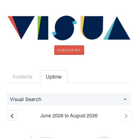
SUBSCRIBE
Incidents
Uptime
Visual Search
June
2026
to
August
2026