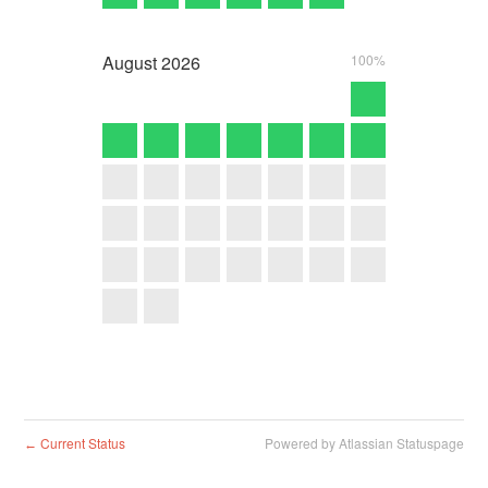
August
2026
100%
Current Status
Powered by Atlassian Statuspage
←