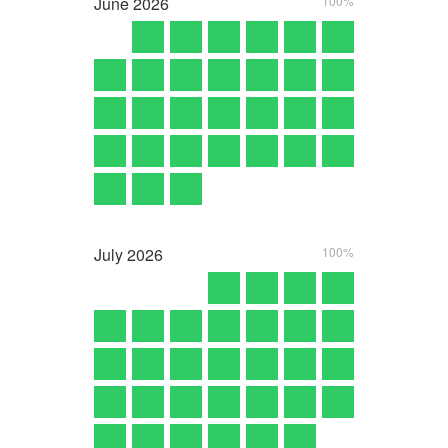
June
2026
100%
July
2026
100%